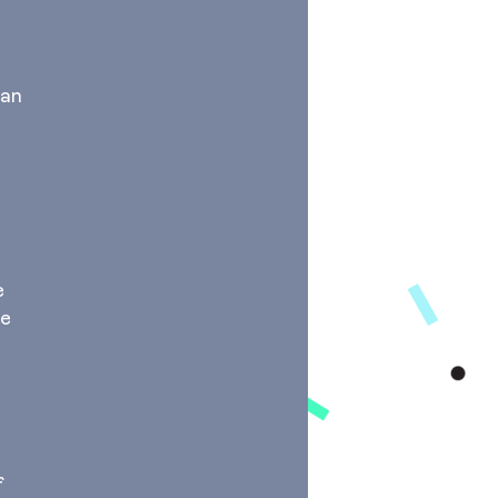
ian
e
he
f