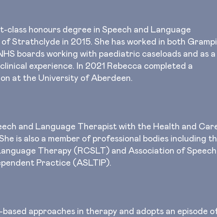
st-class honours degree in Speech and Language
 of Strathclyde in 2015. She has worked in both Gramp
NHS boards working with paediatric caseloads and as a
 clinical experience. In 2021 Rebecca completed a
ion at the University of Aberdeen.
peech and Language Therapist with the Health and Car
he is also a member of professional bodies including t
 Language Therapy (RCSLT) and Association of Speech
ependent Practice (ASLTIP).
based approaches in therapy and adopts an episode o