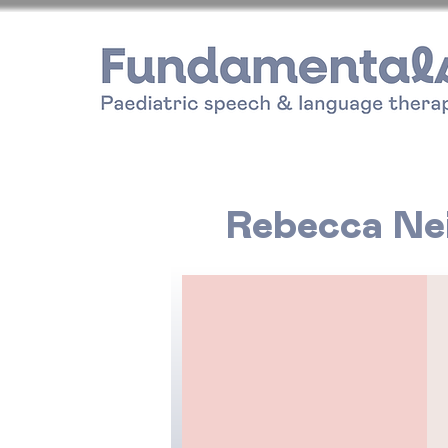
Rebecca Nei