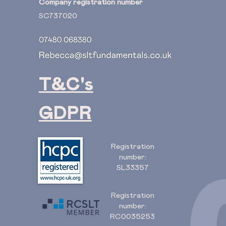
Company registration number
SC737020
T&C's
GDPR
Registration
number:
SL33357
Registration
number:
RC0035253