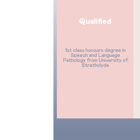
Qualified
1st class honours degree in
Speech and Language
Pathology from University of
Strathclyde