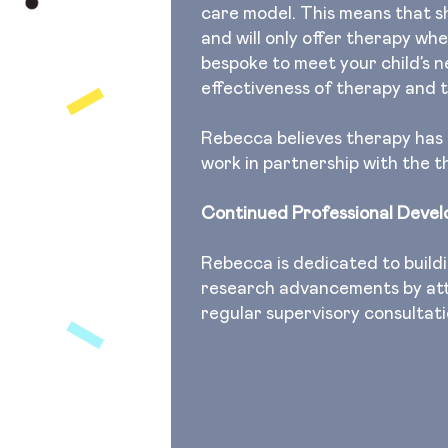
care model. This means that s
and will only offer therapy wh
bespoke to meet your child’s 
effectiveness of therapy and t
Rebecca believes therapy has to
work in partnership with the 
Continued Professional Deve
Rebecca is dedicated to buildi
research advancements by att
regular supervisory consultat