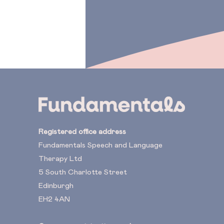
Registered office address
Fundamentals Speech and Language
Therapy Ltd
5 South Charlotte Street
Edinburgh
EH2 4AN