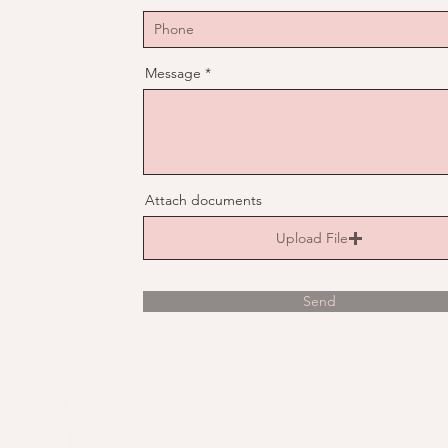
Message
Attach documents
Upload File
Send