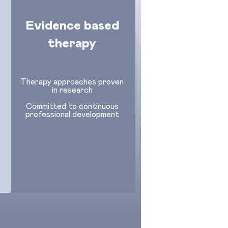
Evidence based
therapy
Therapy approaches proven
in research
Committed to continuous
professional development