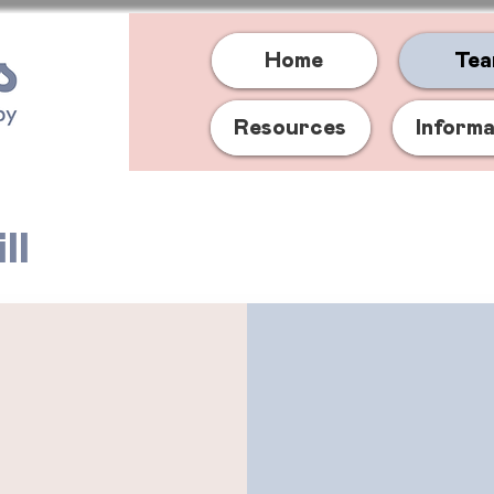
Home
Te
Resources
Inform
ll