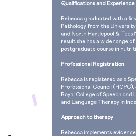
Qualifications and Experience
Rebecca graduated with a fir
Pathology from the University
and North Hartlepool & Tees 
result she has a wide range of
postgraduate course in nutrit
Professional Registration
Rebecca is registered as a S
Professional Council (HCPC). S
Royal College of Speech and
and Language Therapy in Ind
Approach to therapy
Rebecca implements evidence-