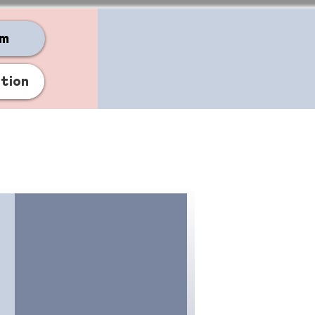
am
ation