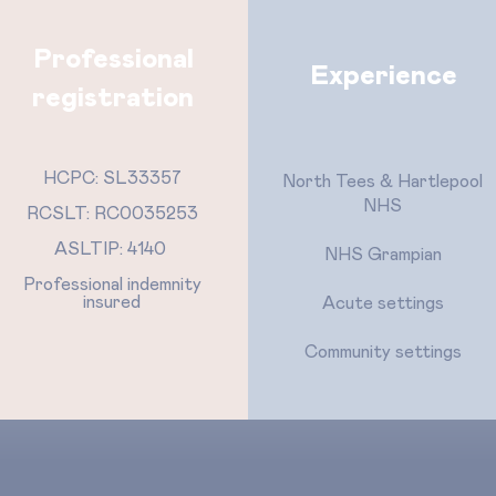
Professional
Experience
registration
HCPC: SL33357
North Tees & Hartlepool
NHS
RCSLT: RC0035253
ASLTIP: 4140
NHS Grampian
Professional indemnity
insured
Acute settings
Community settings