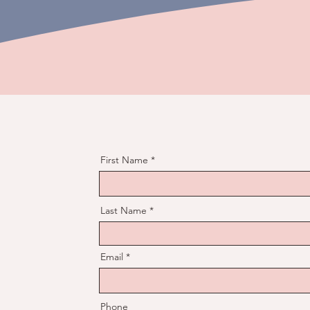
First Name
Last Name
Email
Phone