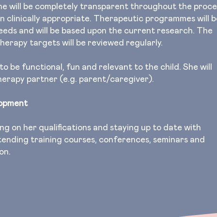
he will be completely transparent throughout the proce
en clinically appropriate. Therapeutic programmes will b
needs and will be based upon the current research. The
herapy targets will be reviewed regularly.
 be functional, fun and relevant to the child. She will
therapy partner (e.g. parent/caregiver).
lopment
ng on her qualifications and staying up to date with
ending training courses, conferences, seminars and
ion.